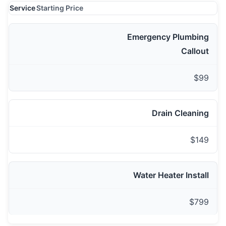
Service
Starting Price
Emergency Plumbing
Callout
$99
Drain Cleaning
$149
Water Heater Install
$799