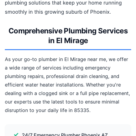
plumbing solutions that keep your home running
smoothly in this growing suburb of Phoenix.
Comprehensive Plumbing Services
in El Mirage
As your go-to plumber in El Mirage near me, we offer
a wide range of services including emergency
plumbing repairs, professional drain cleaning, and
efficient water heater installations. Whether you're
dealing with a clogged sink or a full pipe replacement,
our experts use the latest tools to ensure minimal
disruption to your daily life in 85335.
24/7 Emergency Plumber Phoenix AZ