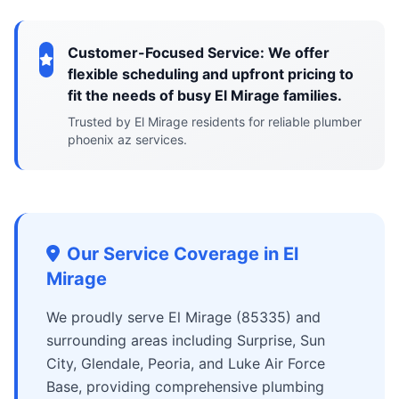
Customer-Focused Service: We offer
flexible scheduling and upfront pricing to
fit the needs of busy El Mirage families.
Trusted by El Mirage residents for reliable plumber
phoenix az services.
Our Service Coverage in El
Mirage
We proudly serve El Mirage (85335) and
surrounding areas including Surprise, Sun
City, Glendale, Peoria, and Luke Air Force
Base, providing comprehensive plumbing