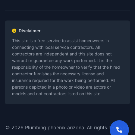
Disclaimer
This site is a free service to assist homeowners in
connecting with local service contractors. All
contractors are independent and this site does not
warrant or guarantee any work performed. It is the
responsibility of the homeowner to verify that the hired
contractor furnishes the necessary license and
insurance required for the work being performed. All
persons depicted in a photo or video are actors or
models and not contractors listed on this site.
© 2026 Plumbing phoenix arizona. All rights reserved.