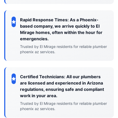
Rapid Response Times: As a Phoenix-
based company, we arrive quickly to El
Mirage homes, often within the hour for
emergencies.
Trusted by El Mirage residents for reliable plumber
phoenix az services.
Certified Technicians: All our plumbers
are licensed and experienced in Arizona
regulations, ensuring safe and compliant
work in your area.
Trusted by El Mirage residents for reliable plumber
phoenix az services.