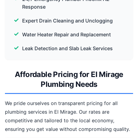
Response
Expert Drain Cleaning and Unclogging
Water Heater Repair and Replacement
Leak Detection and Slab Leak Services
Affordable Pricing for El Mirage
Plumbing Needs
We pride ourselves on transparent pricing for all
plumbing services in El Mirage. Our rates are
competitive and tailored to the local economy,
ensuring you get value without compromising quality.