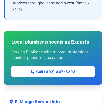
services throughout the northwest Phoenix
valley.
Local plumber phoenix az Experts
Serving El Mirage with trusted, professional
plumber phoenix az services!
Call (602) 847-8293
El Mirage Service Info