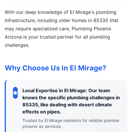
With our deep knowledge of El Mirage's plumbing
infrastructure, including older homes in 85335 that
may require specialized care, Plumbing Phoenix
Arizona is your trusted partner for all plumbing
challenges.
Why Choose Us in El Mirage?
Local Expertise in El Mirage: Our team
knows the specific plumbing challenges in
85335, like dealing with desert climate
effects on pipes.
Trusted by El Mirage residents for reliable plumber
phoenix az services.