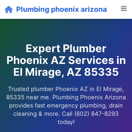
Plumbing phoenix arizona
Expert Plumber
Phoenix AZ Services in
El Mirage, AZ 85335
Trusted plumber Phoenix AZ in El Mirage,
85335 near me. Plumbing Phoenix Arizona
provides fast emergency plumbing, drain
cleaning & more. Call (602) 847-8293
today!