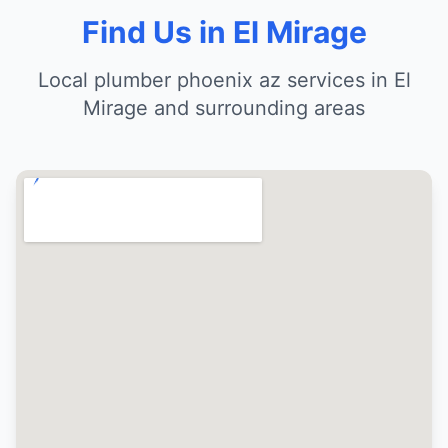
Find Us in El Mirage
Local plumber phoenix az services in El
Mirage and surrounding areas