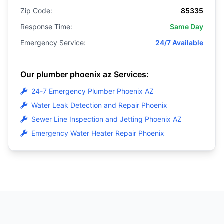
Zip Code:
85335
Response Time:
Same Day
Emergency Service:
24/7 Available
Our plumber phoenix az Services:
24-7 Emergency Plumber Phoenix AZ
Water Leak Detection and Repair Phoenix
Sewer Line Inspection and Jetting Phoenix AZ
Emergency Water Heater Repair Phoenix