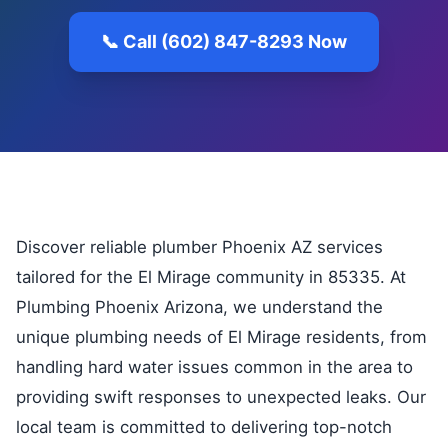
📞 Call (602) 847-8293 Now
Discover reliable plumber Phoenix AZ services
tailored for the El Mirage community in 85335. At
Plumbing Phoenix Arizona, we understand the
unique plumbing needs of El Mirage residents, from
handling hard water issues common in the area to
providing swift responses to unexpected leaks. Our
local team is committed to delivering top-notch