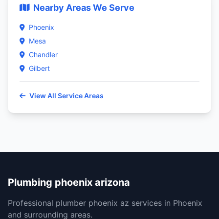
Nearby Areas We Serve
Phoenix
Mesa
Chandler
Gilbert
View All Service Areas
Plumbing phoenix arizona
Professional plumber phoenix az services in Phoenix
and surrounding areas.