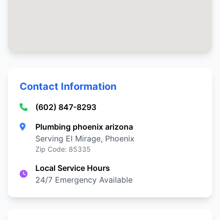
Contact Information
(602) 847-8293
Plumbing phoenix arizona
Serving El Mirage, Phoenix
Zip Code: 85335
Local Service Hours
24/7 Emergency Available