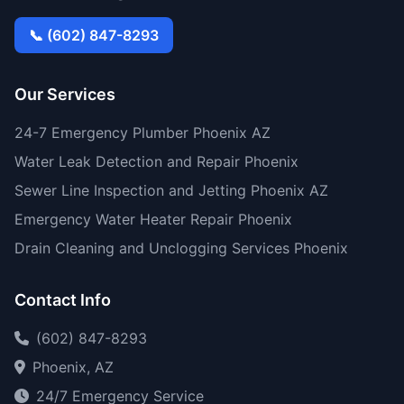
📞 (602) 847-8293
Our Services
24-7 Emergency Plumber Phoenix AZ
Water Leak Detection and Repair Phoenix
Sewer Line Inspection and Jetting Phoenix AZ
Emergency Water Heater Repair Phoenix
Drain Cleaning and Unclogging Services Phoenix
Contact Info
(602) 847-8293
Phoenix, AZ
24/7 Emergency Service