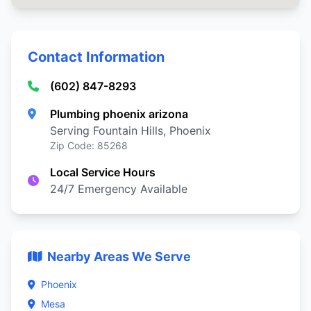
Contact Information
(602) 847-8293
Plumbing phoenix arizona
Serving Fountain Hills, Phoenix
Zip Code: 85268
Local Service Hours
24/7 Emergency Available
Nearby Areas We Serve
Phoenix
Mesa