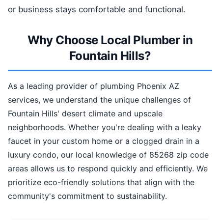
or business stays comfortable and functional.
Why Choose Local Plumber in
Fountain Hills?
As a leading provider of plumbing Phoenix AZ
services, we understand the unique challenges of
Fountain Hills' desert climate and upscale
neighborhoods. Whether you're dealing with a leaky
faucet in your custom home or a clogged drain in a
luxury condo, our local knowledge of 85268 zip code
areas allows us to respond quickly and efficiently. We
prioritize eco-friendly solutions that align with the
community's commitment to sustainability.