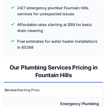
24/7 emergency plumber Fountain Hills
services for unexpected issues
Affordable rates starting at $99 for basic
drain cleaning
Free estimates for water heater installations
in 85268
Our Plumbing Services Pricing in
Fountain Hills
Service
Starting Price
Emergency Plumbing