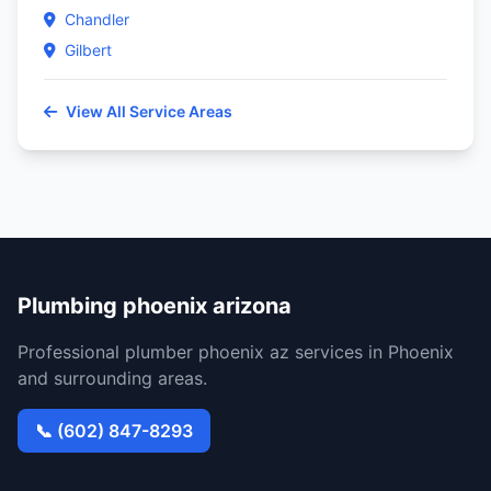
Chandler
Gilbert
View All Service Areas
Plumbing phoenix arizona
Professional plumber phoenix az services in Phoenix
and surrounding areas.
📞 (602) 847-8293