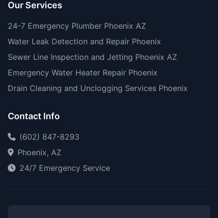
Our Services
24-7 Emergency Plumber Phoenix AZ
Water Leak Detection and Repair Phoenix
Sewer Line Inspection and Jetting Phoenix AZ
Emergency Water Heater Repair Phoenix
Drain Cleaning and Unclogging Services Phoenix
Contact Info
(602) 847-8293
Phoenix, AZ
24/7 Emergency Service