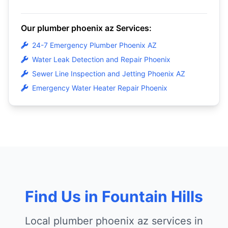
Our plumber phoenix az Services:
24-7 Emergency Plumber Phoenix AZ
Water Leak Detection and Repair Phoenix
Sewer Line Inspection and Jetting Phoenix AZ
Emergency Water Heater Repair Phoenix
Find Us in Fountain Hills
Local plumber phoenix az services in