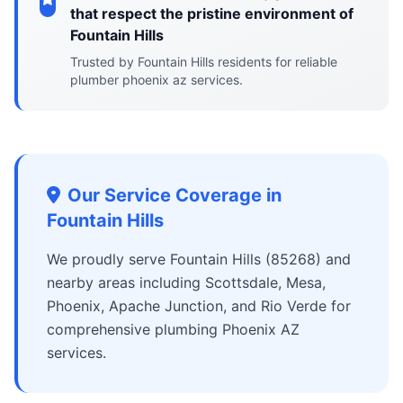
that respect the pristine environment of
Fountain Hills
Trusted by Fountain Hills residents for reliable
plumber phoenix az services.
Our Service Coverage in
Fountain Hills
We proudly serve Fountain Hills (85268) and
nearby areas including Scottsdale, Mesa,
Phoenix, Apache Junction, and Rio Verde for
comprehensive plumbing Phoenix AZ
services.