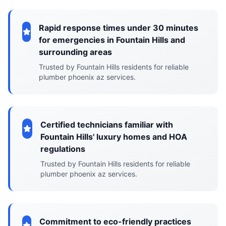
Rapid response times under 30 minutes
for emergencies in Fountain Hills and
surrounding areas
Trusted by Fountain Hills residents for reliable
plumber phoenix az services.
Certified technicians familiar with
Fountain Hills' luxury homes and HOA
regulations
Trusted by Fountain Hills residents for reliable
plumber phoenix az services.
Commitment to eco-friendly practices