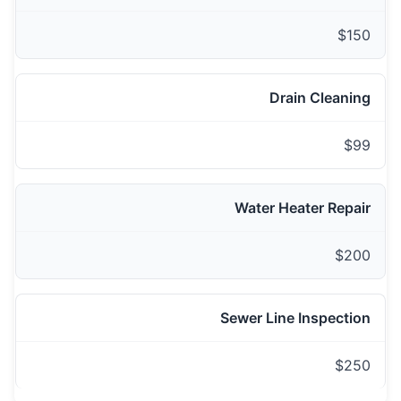
$150
Drain Cleaning
$99
Water Heater Repair
$200
Sewer Line Inspection
$250