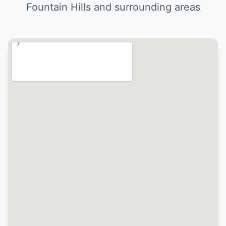
Fountain Hills and surrounding areas