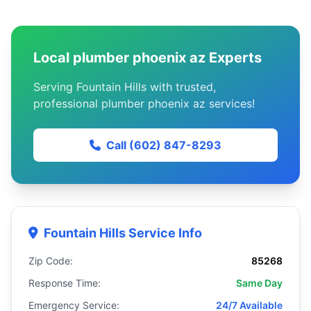
Local plumber phoenix az Experts
Serving Fountain Hills with trusted,
professional plumber phoenix az services!
Call (602) 847-8293
Fountain Hills Service Info
Zip Code:
85268
Response Time:
Same Day
Emergency Service:
24/7 Available