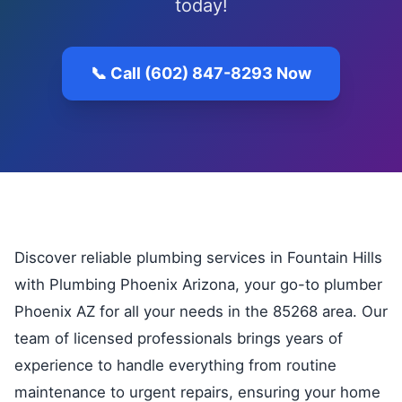
today!
📞 Call (602) 847-8293 Now
Discover reliable plumbing services in Fountain Hills
with Plumbing Phoenix Arizona, your go-to plumber
Phoenix AZ for all your needs in the 85268 area. Our
team of licensed professionals brings years of
experience to handle everything from routine
maintenance to urgent repairs, ensuring your home