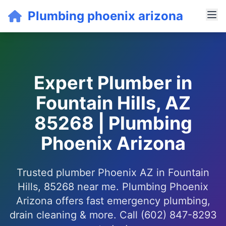
Plumbing phoenix arizona
Expert Plumber in
Fountain Hills, AZ
85268 | Plumbing
Phoenix Arizona
Trusted plumber Phoenix AZ in Fountain
Hills, 85268 near me. Plumbing Phoenix
Arizona offers fast emergency plumbing,
drain cleaning & more. Call (602) 847-8293