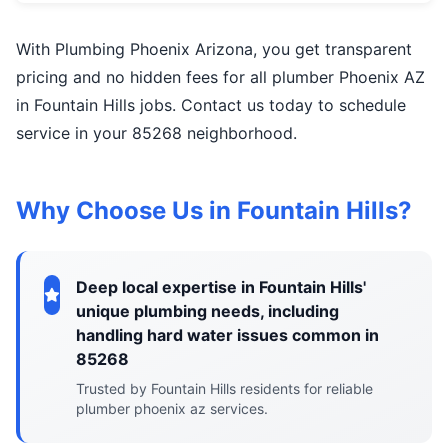
With Plumbing Phoenix Arizona, you get transparent
pricing and no hidden fees for all plumber Phoenix AZ
in Fountain Hills jobs. Contact us today to schedule
service in your 85268 neighborhood.
Why Choose Us in Fountain Hills?
Deep local expertise in Fountain Hills'
unique plumbing needs, including
handling hard water issues common in
85268
Trusted by Fountain Hills residents for reliable
plumber phoenix az services.