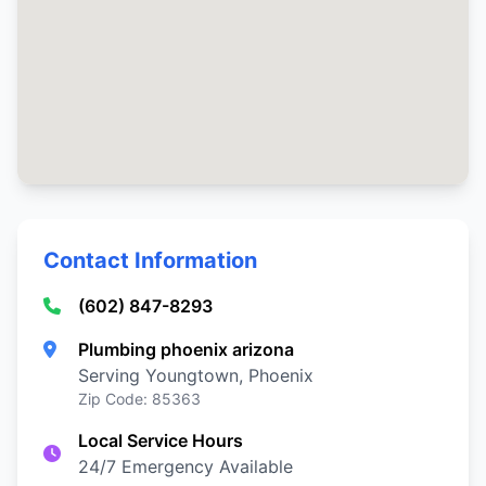
Contact Information
(602) 847-8293
Plumbing phoenix arizona
Serving Youngtown, Phoenix
Zip Code: 85363
Local Service Hours
24/7 Emergency Available