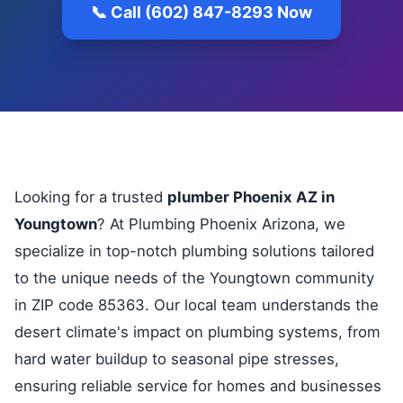
📞 Call (602) 847-8293 Now
Looking for a trusted
plumber Phoenix AZ in
Youngtown
? At Plumbing Phoenix Arizona, we
specialize in top-notch plumbing solutions tailored
to the unique needs of the Youngtown community
in ZIP code 85363. Our local team understands the
desert climate's impact on plumbing systems, from
hard water buildup to seasonal pipe stresses,
ensuring reliable service for homes and businesses