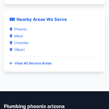
Nearby Areas We Serve
Phoenix
Mesa
Chandler
Gilbert
View All Service Areas
Plumbing phoenix arizona