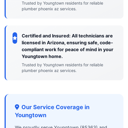
Trusted by Youngtown residents for reliable
plumber phoenix az services.
Certified and Insured: All technicians are
licensed in Arizona, ensuring safe, code-
compliant work for peace of mind in your
Youngtown home.
Trusted by Youngtown residents for reliable
plumber phoenix az services.
Our Service Coverage in
Youngtown
We proudly serve Youngtown (85363) and