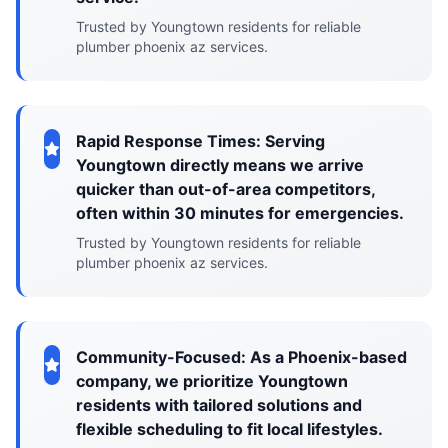
Trusted by Youngtown residents for reliable
plumber phoenix az services.
Rapid Response Times: Serving
Youngtown directly means we arrive
quicker than out-of-area competitors,
often within 30 minutes for emergencies.
Trusted by Youngtown residents for reliable
plumber phoenix az services.
Community-Focused: As a Phoenix-based
company, we prioritize Youngtown
residents with tailored solutions and
flexible scheduling to fit local lifestyles.