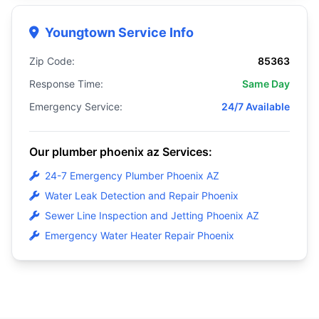
Youngtown Service Info
Zip Code:
85363
Response Time:
Same Day
Emergency Service:
24/7 Available
Our plumber phoenix az Services:
24-7 Emergency Plumber Phoenix AZ
Water Leak Detection and Repair Phoenix
Sewer Line Inspection and Jetting Phoenix AZ
Emergency Water Heater Repair Phoenix