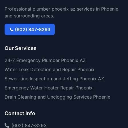
Professional plumber phoenix az services in Phoenix
and surrounding areas.
📞 (602) 847-8293
Our Services
24-7 Emergency Plumber Phoenix AZ
Water Leak Detection and Repair Phoenix
Sewer Line Inspection and Jetting Phoenix AZ
Emergency Water Heater Repair Phoenix
Drain Cleaning and Unclogging Services Phoenix
Contact Info
(602) 847-8293