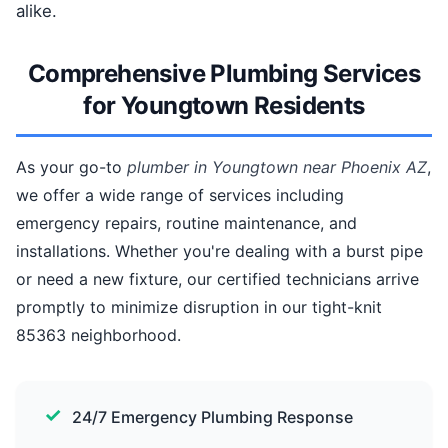
alike.
Comprehensive Plumbing Services
for Youngtown Residents
As your go-to
plumber in Youngtown near Phoenix AZ
,
we offer a wide range of services including
emergency repairs, routine maintenance, and
installations. Whether you're dealing with a burst pipe
or need a new fixture, our certified technicians arrive
promptly to minimize disruption in our tight-knit
85363 neighborhood.
24/7 Emergency Plumbing Response