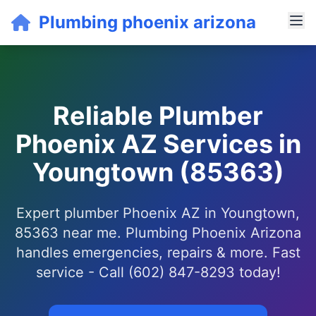
Plumbing phoenix arizona
Reliable Plumber
Phoenix AZ Services in
Youngtown (85363)
Expert plumber Phoenix AZ in Youngtown,
85363 near me. Plumbing Phoenix Arizona
handles emergencies, repairs & more. Fast
service - Call (602) 847-8293 today!