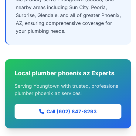
nearby areas including Sun City, Peoria,
Surprise, Glendale, and all of greater Phoenix,
AZ, ensuring comprehensive coverage for
your plumbing needs.
Local plumber phoenix az Experts
Serving Youngtown with trusted, professional
plumber phoenix az services!
Call (602) 847-8293