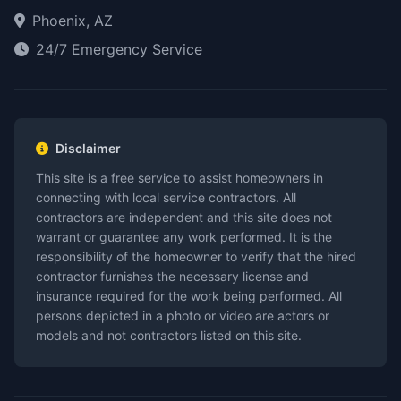
Phoenix, AZ
24/7 Emergency Service
Disclaimer
This site is a free service to assist homeowners in
connecting with local service contractors. All
contractors are independent and this site does not
warrant or guarantee any work performed. It is the
responsibility of the homeowner to verify that the hired
contractor furnishes the necessary license and
insurance required for the work being performed. All
persons depicted in a photo or video are actors or
models and not contractors listed on this site.