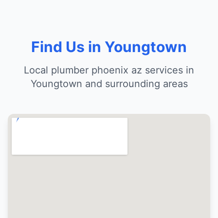
Find Us in Youngtown
Local plumber phoenix az services in
Youngtown and surrounding areas