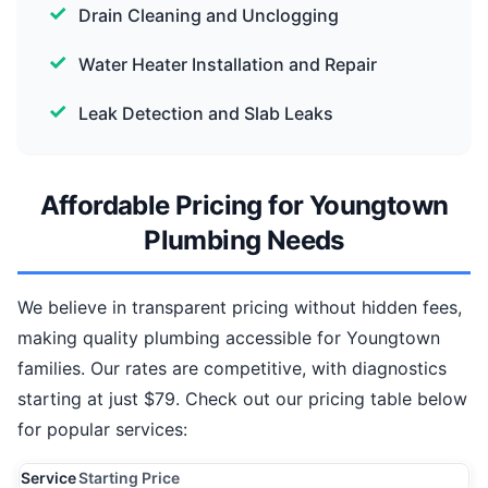
Drain Cleaning and Unclogging
Water Heater Installation and Repair
Leak Detection and Slab Leaks
Affordable Pricing for Youngtown
Plumbing Needs
We believe in transparent pricing without hidden fees,
making quality plumbing accessible for Youngtown
families. Our rates are competitive, with diagnostics
starting at just $79. Check out our pricing table below
for popular services:
Service
Starting Price