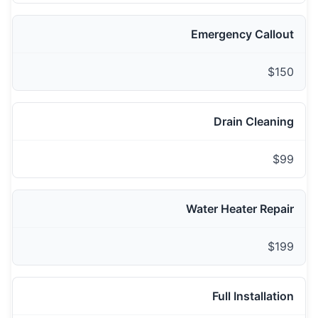
Emergency Callout
$150
Drain Cleaning
$99
Water Heater Repair
$199
Full Installation