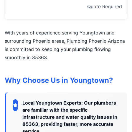
Quote Required
With years of experience serving Youngtown and
surrounding Phoenix areas, Plumbing Phoenix Arizona
is committed to keeping your plumbing flowing
smoothly in 85363.
Why Choose Us in Youngtown?
Local Youngtown Experts: Our plumbers
are familiar with the specific
infrastructure and water quality issues in
85363, providing faster, more accurate
service.